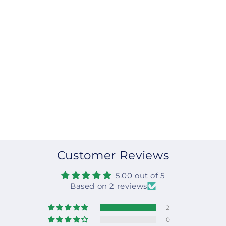
Customer Reviews
5.00 out of 5
Based on 2 reviews
2
0