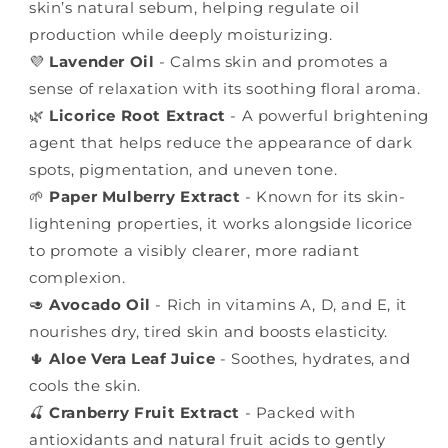
skin’s natural sebum, helping regulate oil
production while deeply moisturizing.
💜
Lavender Oil
- Calms skin and promotes a
sense of relaxation with its soothing floral aroma.
🌿
Licorice Root Extract
- A powerful brightening
agent that helps reduce the appearance of dark
spots, pigmentation, and uneven tone.
🌱
Paper Mulberry Extract
- Known for its skin-
lightening properties, it works alongside licorice
to promote a visibly clearer, more radiant
complexion.
🥑
Avocado Oil
- Rich in vitamins A, D, and E, it
nourishes dry, tired skin and boosts elasticity.
🌵
Aloe Vera Leaf Juice
- Soothes, hydrates, and
cools the skin.
🍒
Cranberry Fruit Extract
- Packed with
antioxidants and natural fruit acids to gently