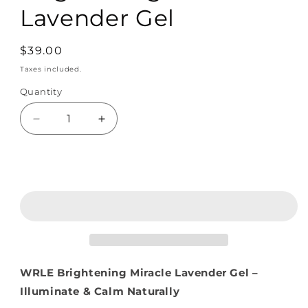
Lavender Gel
Regular
$39.00
price
Taxes included.
Quantity
Quantity
Decrease
Increase
quantity
quantity
for
for
Brightening
Brightening
Add to cart
Miracle
Miracle
Lavender
Lavender
Gel
Gel
WRLE Brightening Miracle Lavender Gel –
Illuminate & Calm Naturally