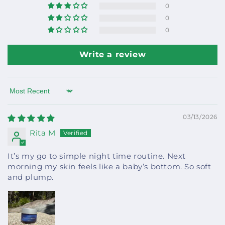
0
0
0
Write a review
Sort by
03/13/2026
Rita M
It’s my go to simple night time routine. Next
morning my skin feels like a baby’s bottom. So soft
and plump.