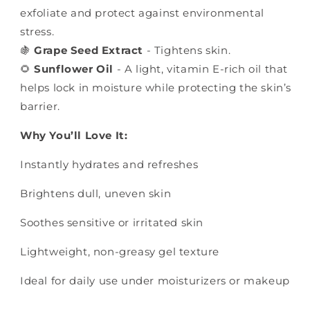
exfoliate and protect against environmental
stress.
🍇
Grape Seed Extract
- Tightens skin.
🌻
Sunflower Oil
- A light, vitamin E-rich oil that
helps lock in moisture while protecting the skin’s
barrier.
Why You’ll Love It:
Instantly hydrates and refreshes
Brightens dull, uneven skin
Soothes sensitive or irritated skin
Lightweight, non-greasy gel texture
Ideal for daily use under moisturizers or makeup