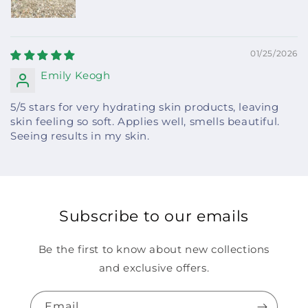
01/25/2026
Emily Keogh
5/5 stars for very hydrating skin products, leaving
skin feeling so soft. Applies well, smells beautiful.
Seeing results in my skin.
Subscribe to our emails
Be the first to know about new collections
and exclusive offers.
Email