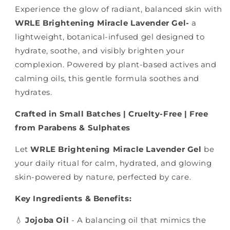
Experience the glow of radiant, balanced skin with
WRLE Brightening Miracle Lavender Gel-
a
lightweight, botanical-infused gel designed to
hydrate, soothe, and visibly brighten your
complexion. Powered by plant-based actives and
calming oils, this gentle formula soothes and
hydrates.
Crafted in Small Batches | Cruelty-Free | Free
from Parabens & Sulphates
Let
WRLE Brightening Miracle Lavender Gel
be
your daily ritual for calm, hydrated, and glowing
skin-powered by nature, perfected by care.
Key Ingredients & Benefits:
💧
Jojoba Oil
- A balancing oil that mimics the