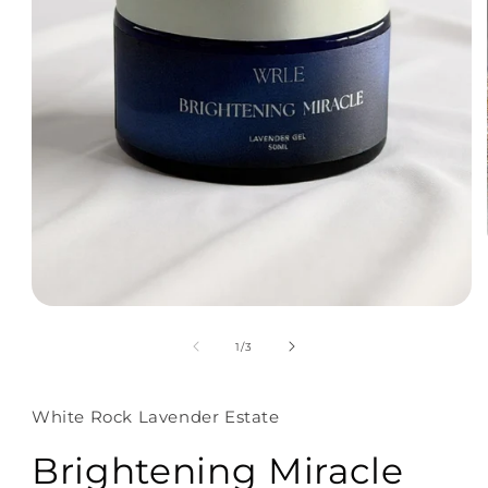
of
1
/
3
White Rock Lavender Estate
Brightening Miracle