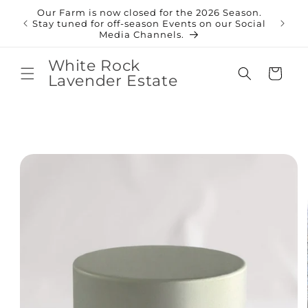
Skip to
Our Farm is now closed for the 2026 Season.
content
Shop
Stay tuned for off-season Events on our Social
Media Channels.
White Rock
Cart
Lavender Estate
Skip to
product
information