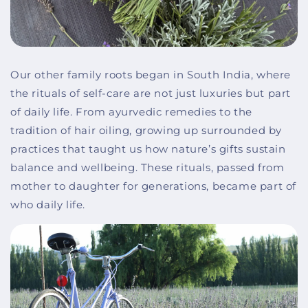
Our other family roots began in South India, where
the rituals of self-care are not just luxuries but part
of daily life. From ayurvedic remedies to the
tradition of hair oiling, growing up surrounded by
practices that taught us how nature’s gifts sustain
balance and wellbeing. These rituals, passed from
mother to daughter for generations, became part of
who daily life.