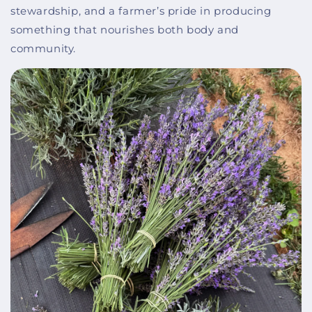
stewardship, and a farmer’s pride in producing
something that nourishes both body and
community.