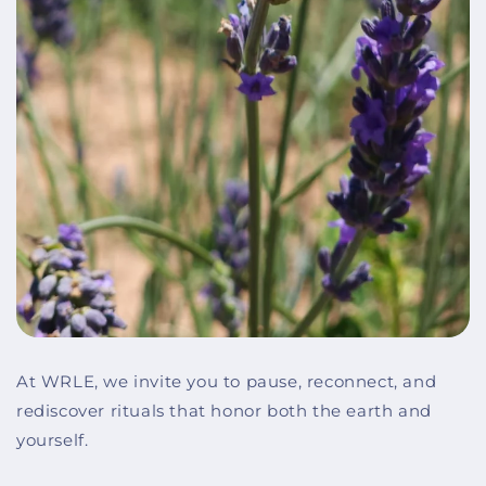
At WRLE, we invite you to pause, reconnect, and
rediscover rituals that honor both the earth and
yourself.