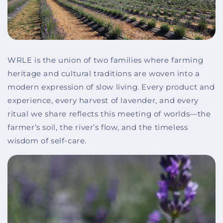
WRLE is the union of two families where farming
heritage and cultural traditions are woven into a
modern expression of slow living. Every product and
experience, every harvest of lavender, and every
ritual we share reflects this meeting of worlds—the
farmer’s soil, the river’s flow, and the timeless
wisdom of self-care.