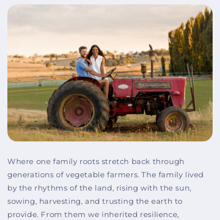
Where one family roots stretch back through
generations of vegetable farmers. The family lived
by the rhythms of the land, rising with the sun,
sowing, harvesting, and trusting the earth to
provide. From them we inherited resilience,