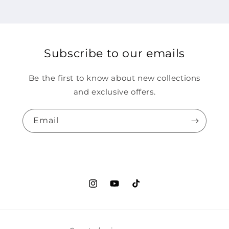
Subscribe to our emails
Be the first to know about new collections
and exclusive offers.
Email
Instagram
YouTube
TikTok