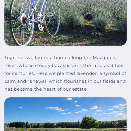
Together we found a home along the Macquarie
River, whose steady flow sustains the land as it has
for centuries. Here we planted lavender, a symbol of
calm and renewal, which flourishes in our fields and
has become the heart of our estate.