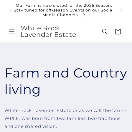
Skip to
Our Farm is now closed for the 2026 Season.
content
Shop
Stay tuned for off-season Events on our Social
Media Channels.
White Rock
Cart
Lavender Estate
Farm and Country
living
White Rock Lavender Estate or as we call the farm -
WRLE, was born from two families, two traditions,
and one shared vision.