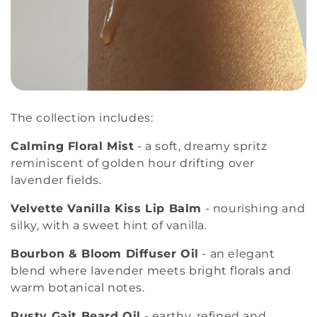
The collection includes:
Calming Floral Mist
- a soft, dreamy spritz
reminiscent of golden hour drifting over
lavender fields.
Velvette Vanilla Kiss Lip Balm
- nourishing and
silky, with a sweet hint of vanilla.
Bourbon & Bloom Diffuser Oil
- an elegant
blend where lavender meets bright florals and
warm botanical notes.
Rusty Gait Beard Oil
- earthy, refined and