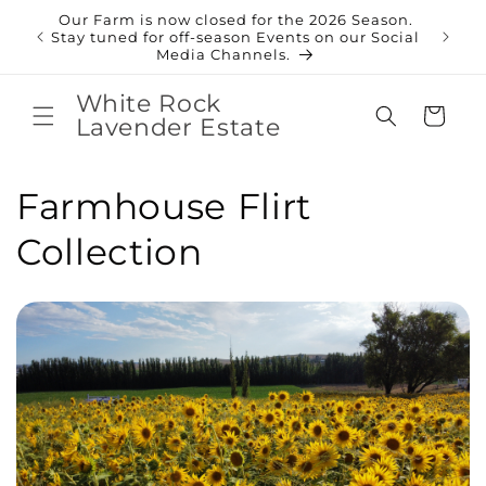
Skip to
Our Farm is now closed for the 2026 Season.
content
Shop
Stay tuned for off-season Events on our Social
Media Channels.
White Rock
Cart
Lavender Estate
C
Farmhouse Flirt
o
Collection
l
l
e
c
t