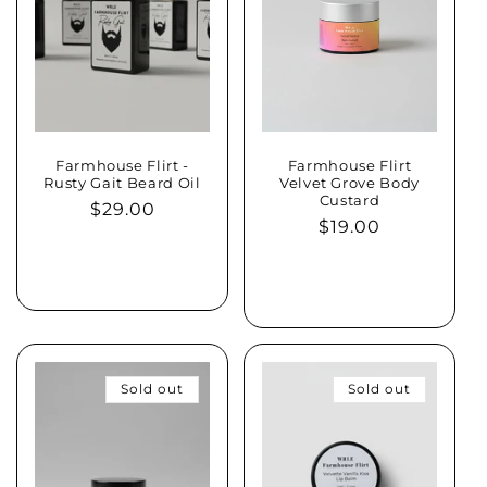
Farmhouse Flirt -
Farmhouse Flirt
Rusty Gait Beard Oil
Velvet Grove Body
Custard
Regular
$29.00
Regular
$19.00
price
price
Add to cart
Sold out
Sold out
Sold out