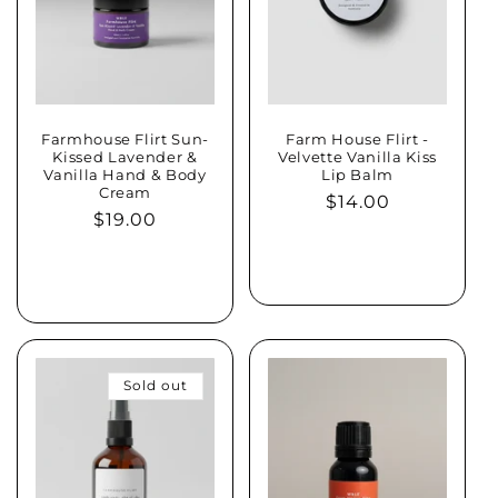
Farmhouse Flirt Sun-
Farm House Flirt -
Kissed Lavender &
Velvette Vanilla Kiss
Vanilla Hand & Body
Lip Balm
Cream
Regular
$14.00
Regular
$19.00
price
price
Sold out
Sold out
Sold out