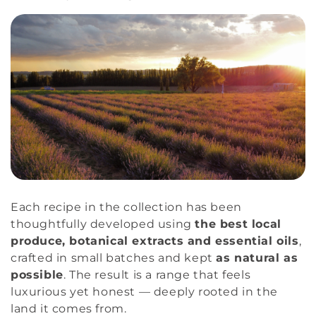
Each recipe in the collection has been
thoughtfully developed using
the best local
produce, botanical extracts and essential oils
,
crafted in small batches and kept
as natural as
possible
. The result is a range that feels
luxurious yet honest — deeply rooted in the
land it comes from.