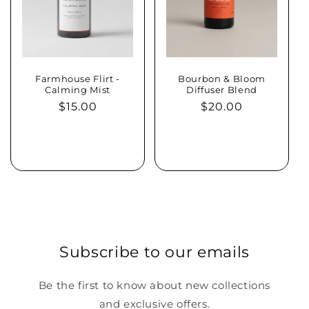
Farmhouse Flirt -
Bourbon & Bloom
Calming Mist
Diffuser Blend
Regular
$15.00
Regular
$20.00
price
price
Sold out
Add to cart
Subscribe to our emails
Be the first to know about new collections
and exclusive offers.