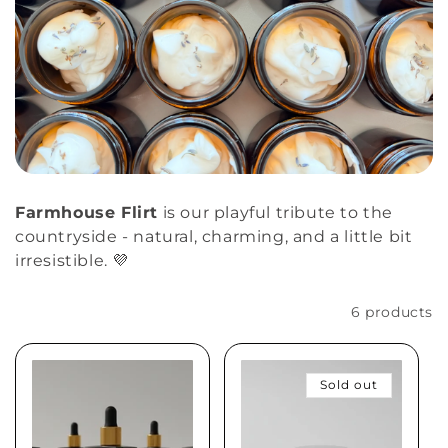
Farmhouse Flirt
is our playful tribute to the
countryside - natural, charming, and a little bit
irresistible. 💜
Filter and sort
6 products
Sold out