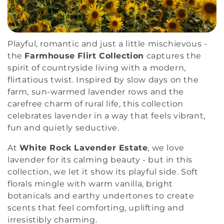
i
o
Playful, romantic and just a little mischievous -
n
the
Farmhouse Flirt Collection
captures the
spirit of countryside living with a modern,
:
flirtatious twist. Inspired by slow days on the
farm, sun-warmed lavender rows and the
carefree charm of rural life, this collection
celebrates lavender in a way that feels vibrant,
fun and quietly seductive.
At
White Rock Lavender Estate
, we love
lavender for its calming beauty - but in this
collection, we let it show its playful side. Soft
florals mingle with warm vanilla, bright
botanicals and earthy undertones to create
scents that feel comforting, uplifting and
irresistibly charming.