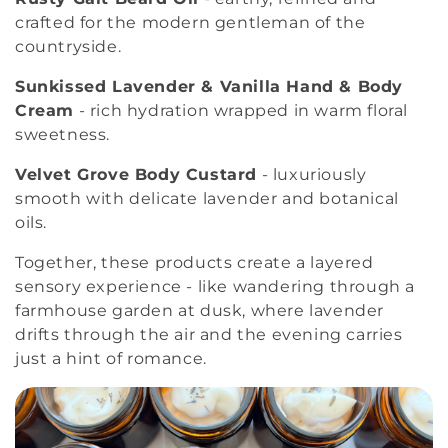
crafted for the modern gentleman of the
countryside.
Sunkissed Lavender & Vanilla Hand & Body
Cream
- rich hydration wrapped in warm floral
sweetness.
Velvet Grove Body Custard
- luxuriously
smooth with delicate lavender and botanical
oils.
Together, these products create a layered
sensory experience - like wandering through a
farmhouse garden at dusk, where lavender
drifts through the air and the evening carries
just a hint of romance.